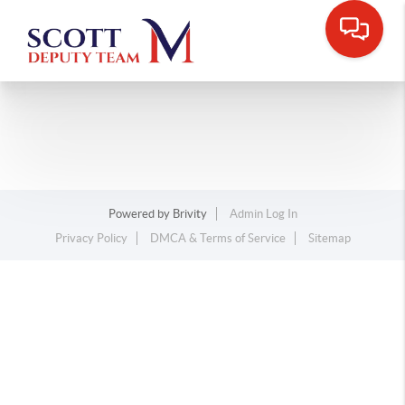
Powered by
Brivity
Admin Log In
Privacy Policy
DMCA & Terms of Service
Sitemap