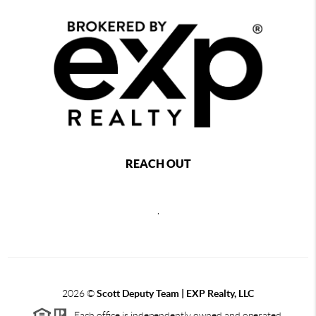
REACH OUT
,
2026
©
Scott Deputy Team | EXP Realty, LLC
Each office is independently owned and operated.