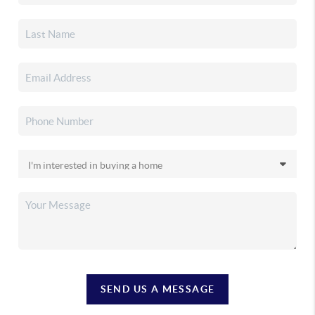
SEND US A MESSAGE