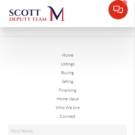
Home
Listings
Buying
Selling
Financing
Home Value
Who We Are
Connect