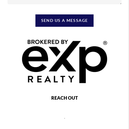
SEND US A MESSAGE
REACH OUT
,