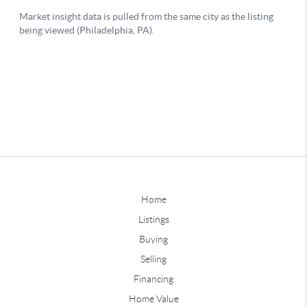
Home
Listings
Buying
Selling
Financing
Home Value