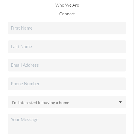
Who We Are
Connect