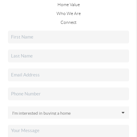
Home Value
Who We Are
Connect