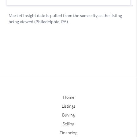
Home
Listings
Buying
Selling
Financing