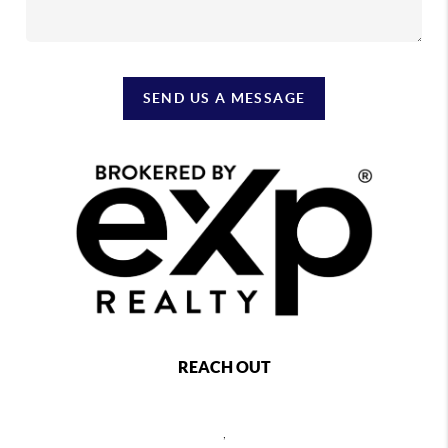
SEND US A MESSAGE
REACH OUT
,