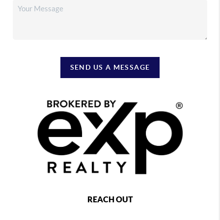
SEND US A MESSAGE
REACH OUT