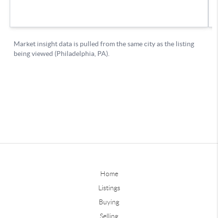
Home
Listings
Buying
Selling