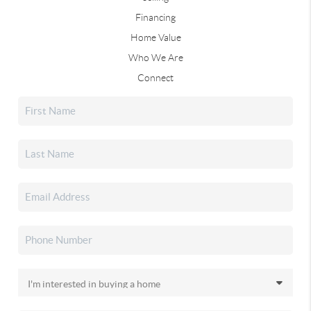
Financing
Home Value
Who We Are
Connect