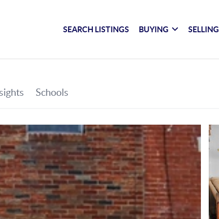
SEARCH LISTINGS
BUYING
SELLIN