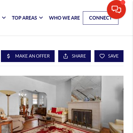
G
TOP AREAS
WHO WE ARE
CONNECT