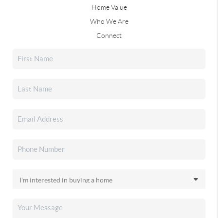
Home Value
Who We Are
Connect