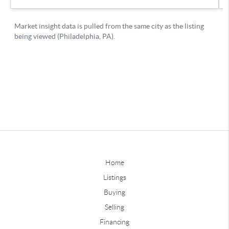
Home
Listings
Buying
Selling
Financing