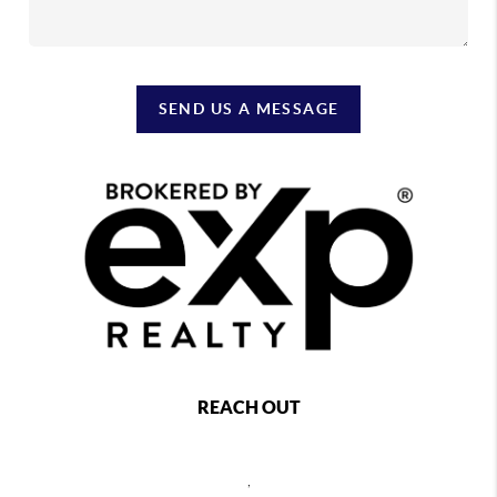
SEND US A MESSAGE
REACH OUT
,