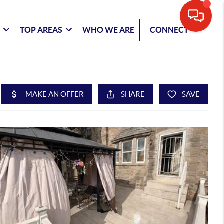
G
TOP AREAS
WHO WE ARE
CONNECT