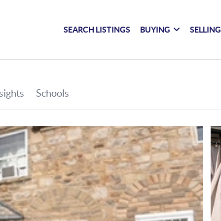
SEARCH LISTINGS
BUYING
SELLIN