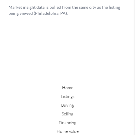
Home
Listings
Buying
Selling
Financing
Home Value