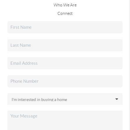
Who We Are
Connect