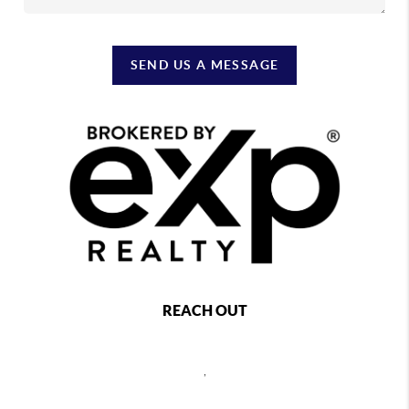
SEND US A MESSAGE
REACH OUT
,