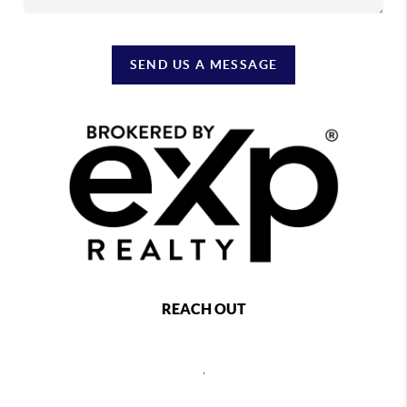
SEND US A MESSAGE
REACH OUT
,