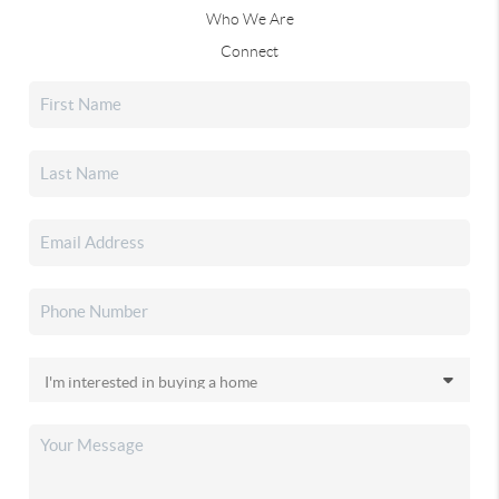
Who We Are
Connect