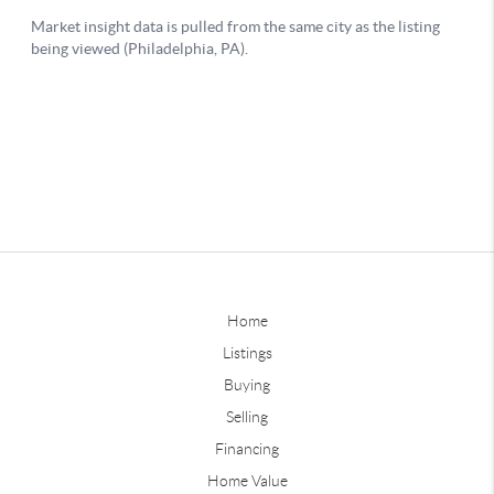
Home
Listings
Buying
Selling
Financing
Home Value