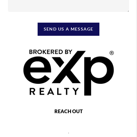
SEND US A MESSAGE
REACH OUT
,