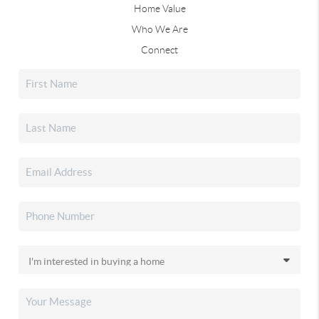
Home Value
Who We Are
Connect