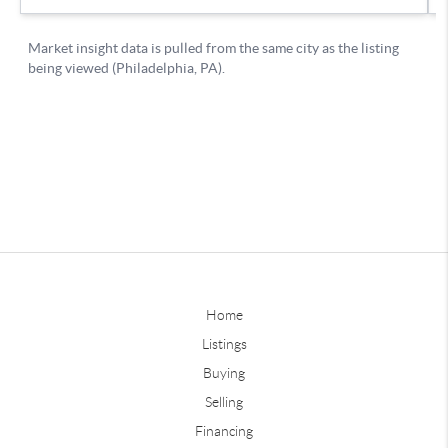
Home
Listings
Buying
Selling
Financing