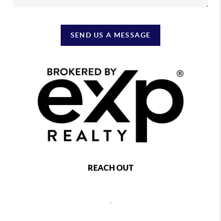
SEND US A MESSAGE
REACH OUT
,