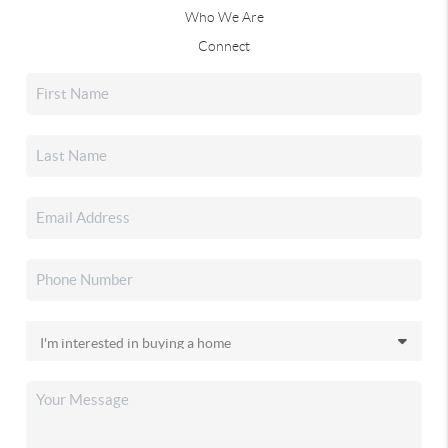
Who We Are
Connect