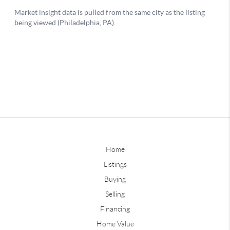
Home
Listings
Buying
Selling
Financing
Home Value