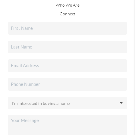
Who We Are
Connect