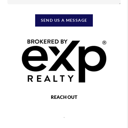
SEND US A MESSAGE
REACH OUT
,