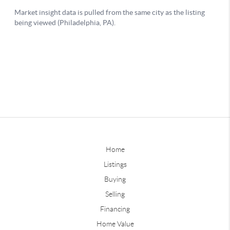
Home
Listings
Buying
Selling
Financing
Home Value