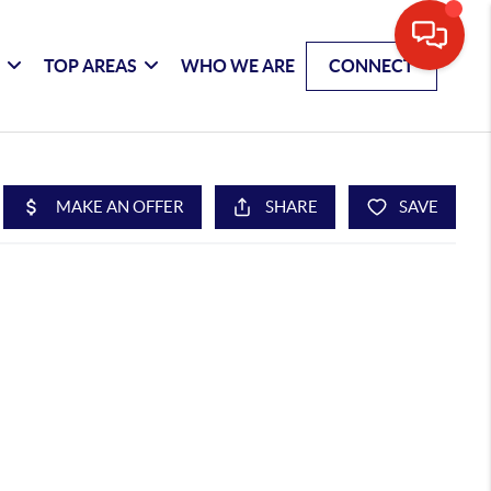
G
TOP AREAS
WHO WE ARE
CONNECT