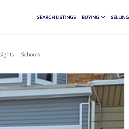
SEARCH LISTINGS
BUYING
SELLIN