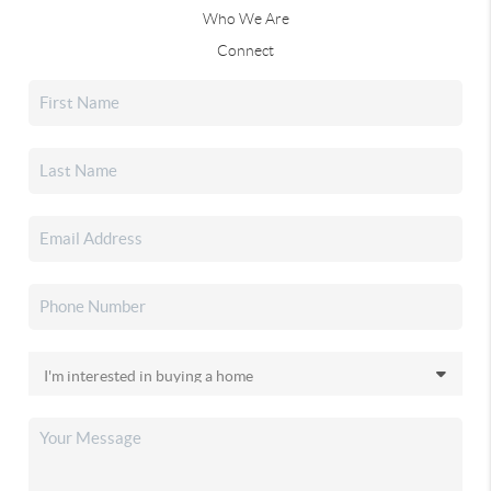
Who We Are
Connect