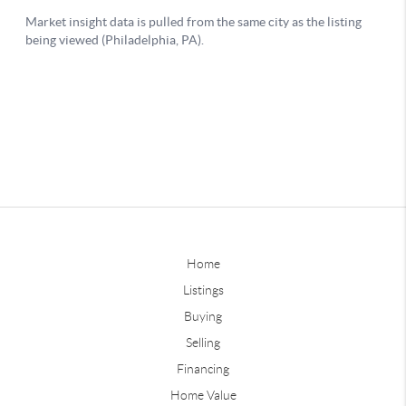
Home
Listings
Buying
Selling
Financing
Home Value