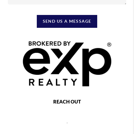
SEND US A MESSAGE
REACH OUT
,