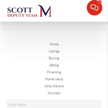
Home
Listings
Buying
Selling
Financing
Home Value
Who We Are
Connect