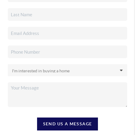
SEND US A MESSAGE