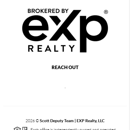
REACH OUT
,
2026
©
Scott Deputy Team | EXP Realty, LLC
Each office is independently owned and operated.