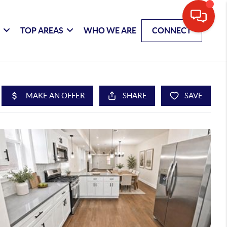
G
TOP AREAS
WHO WE ARE
CONNECT