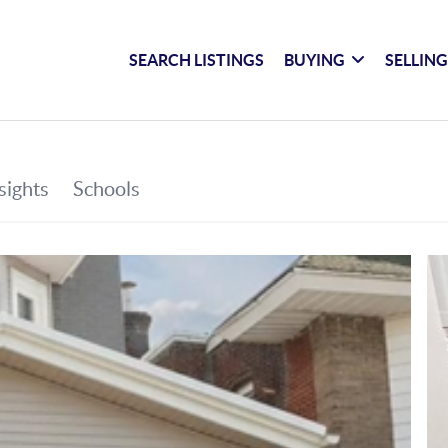
SEARCH LISTINGS
BUYING
SELLIN