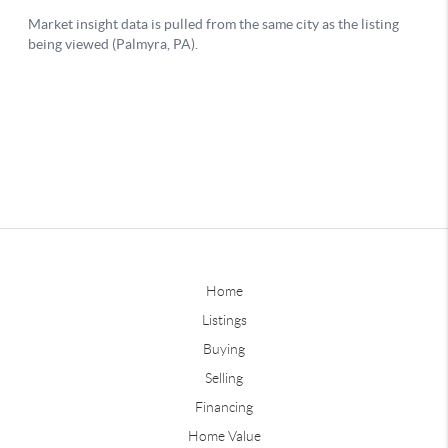
Home
Listings
Buying
Selling
Financing
Home Value