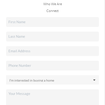
Who We Are
Connect