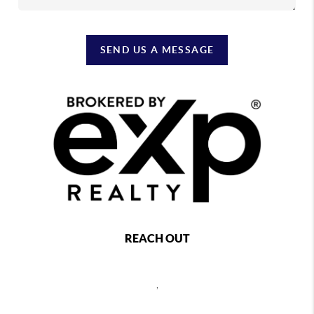
SEND US A MESSAGE
REACH OUT
,