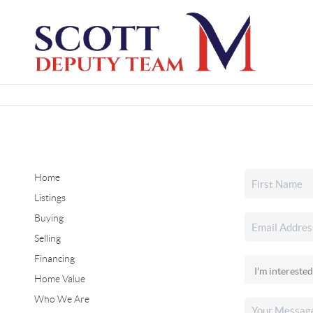
Home
Listings
Buying
Selling
Financing
Home Value
Who We Are