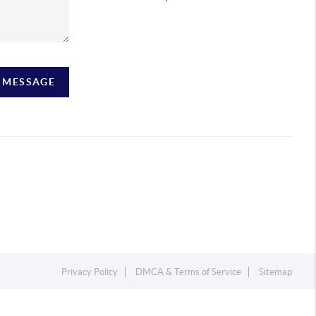
A MESSAGE
Privacy Policy
DMCA & Terms of Service
Sitemap