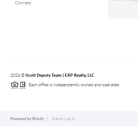
Connect
2026
©
Scott Deputy Team | EXP Realty, LLC
Each office is independently owned and operated.
Powered by
Brivity
Admin Log In