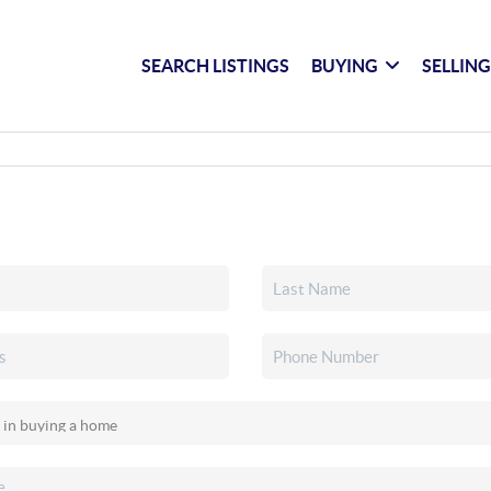
SEARCH LISTINGS
BUYING
SELLIN