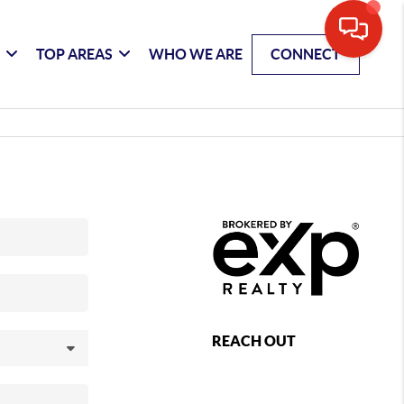
G
TOP AREAS
WHO WE ARE
CONNECT
REACH OUT
,