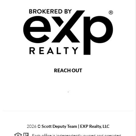
REACH OUT
,
2026
©
Scott Deputy Team | EXP Realty, LLC
Each office is independently owned and operated.