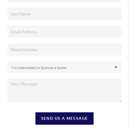
SEND US A MESSAGE