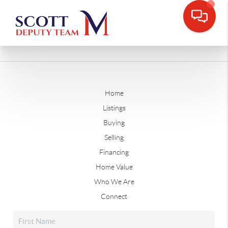
Home
Listings
Buying
Selling
Financing
Home Value
Who We Are
Connect