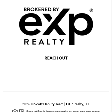
REACH OUT
,
2026
©
Scott Deputy Team | EXP Realty, LLC
Each office is independently owned and operated.