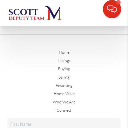
Home
Listings
Buying
Selling
Financing
Home Value
Who We Are
Connect