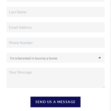
SEND US A MESSAGE