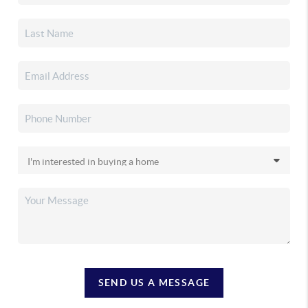
SEND US A MESSAGE