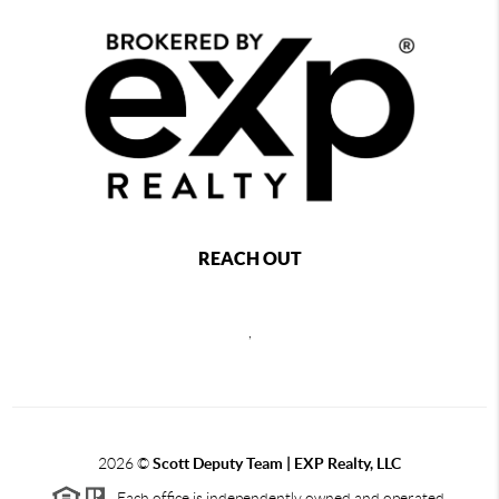
REACH OUT
,
2026
©
Scott Deputy Team | EXP Realty, LLC
Each office is independently owned and operated.