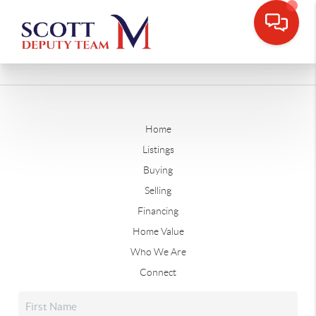
Home
Listings
Buying
Selling
Financing
Home Value
Who We Are
Connect