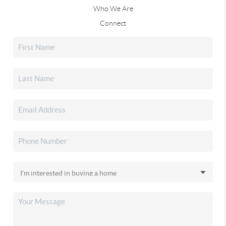
Who We Are
Connect