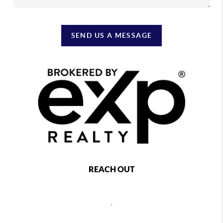
SEND US A MESSAGE
REACH OUT
,