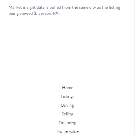
Home
Listings
Buying
Selling
Financing
Home Value