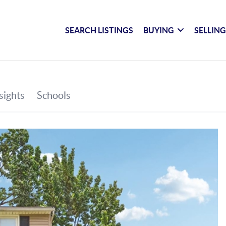
SEARCH LISTINGS
BUYING
SELLIN