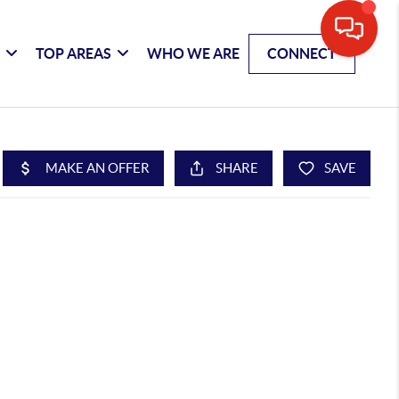
G
TOP AREAS
WHO WE ARE
CONNECT