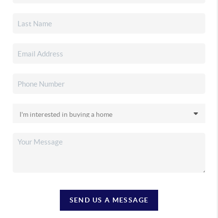
SEND US A MESSAGE