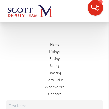
Home
Listings
Buying
Selling
Financing
Home Value
Who We Are
Connect