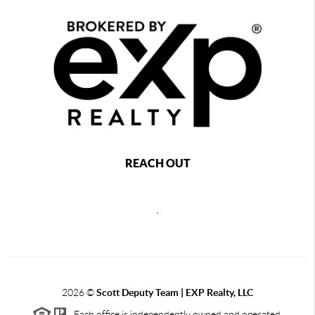
REACH OUT
,
2026
©
Scott Deputy Team | EXP Realty, LLC
Each office is independently owned and operated.