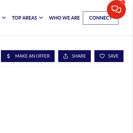
G
TOP AREAS
WHO WE ARE
CONNECT