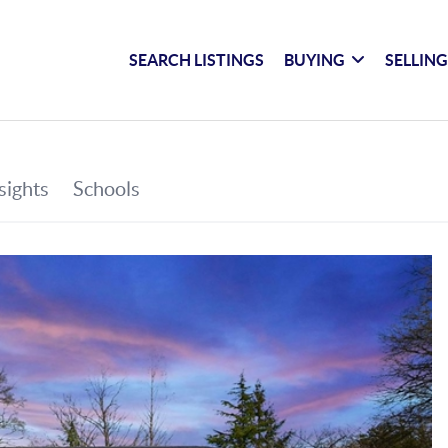
SEARCH LISTINGS
BUYING
SELLIN