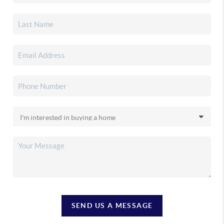
SEND US A MESSAGE