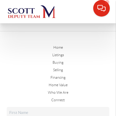
Home
Listings
Buying
Selling
Financing
Home Value
Who We Are
Connect