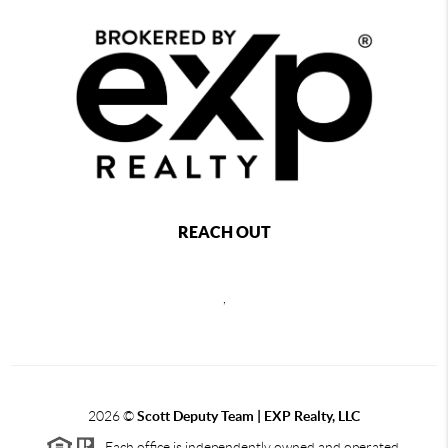
REACH OUT
,
2026
©
Scott Deputy Team | EXP Realty, LLC
Each office is independently owned and operated.