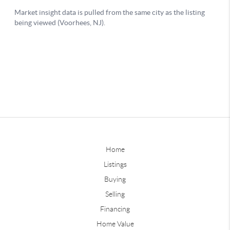
Home
Listings
Buying
Selling
Financing
Home Value