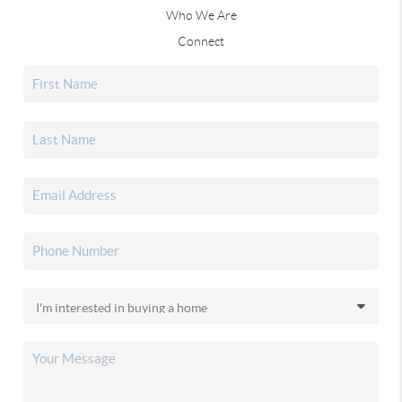
Who We Are
Connect