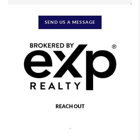
SEND US A MESSAGE
REACH OUT
,