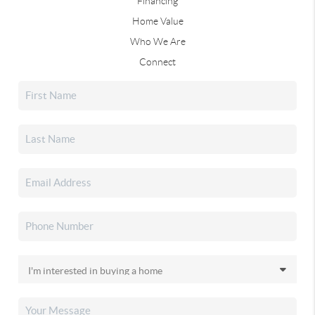
Financing
Home Value
Who We Are
Connect