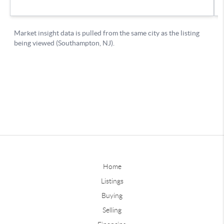
Home
Listings
Buying
Selling