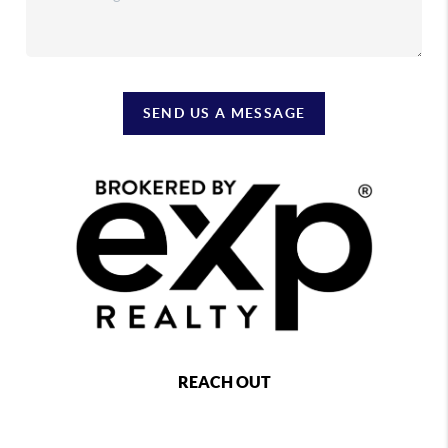
SEND US A MESSAGE
REACH OUT
,