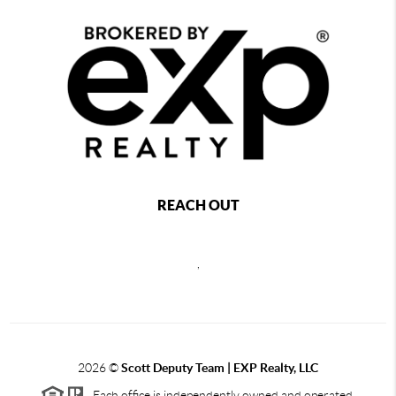
REACH OUT
,
2026
©
Scott Deputy Team | EXP Realty, LLC
Each office is independently owned and operated.