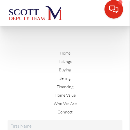
Home
Listings
Buying
Selling
Financing
Home Value
Who We Are
Connect