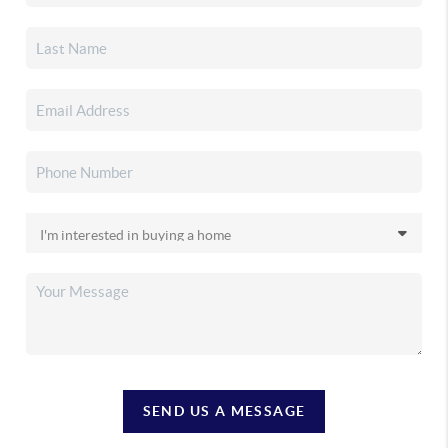
SEND US A MESSAGE