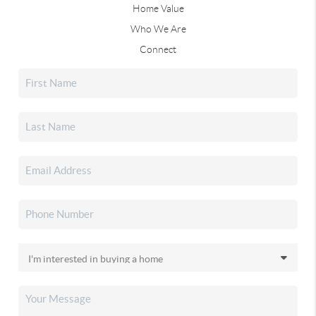
Home Value
Who We Are
Connect