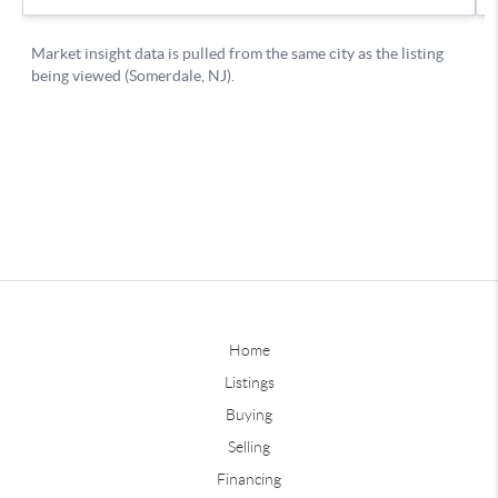
Home
Listings
Buying
Selling
Financing