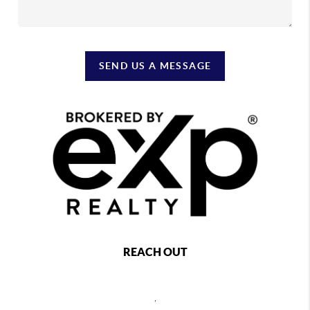
SEND US A MESSAGE
REACH OUT
,