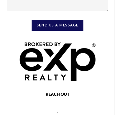
SEND US A MESSAGE
REACH OUT
,