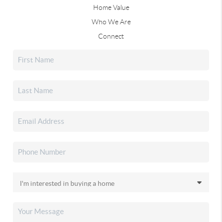
Home Value
Who We Are
Connect