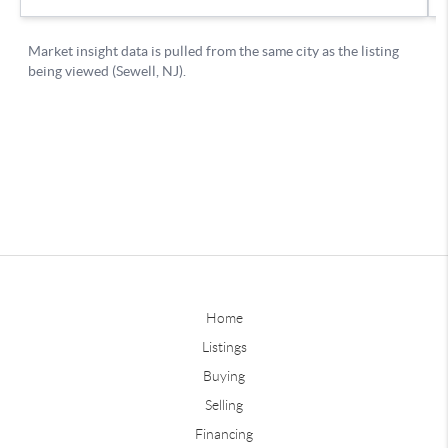
Home
Listings
Buying
Selling
Financing