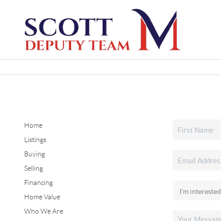
Home
Listings
Buying
Selling
Financing
Home Value
Who We Are