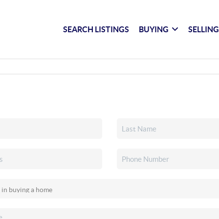
SEARCH LISTINGS
BUYING
SELLIN