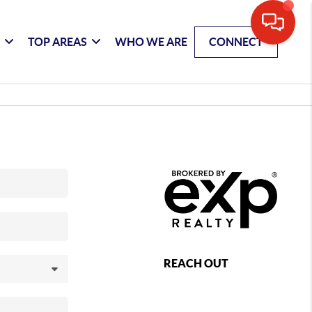
G
TOP AREAS
WHO WE ARE
CONNECT
REACH OUT
,