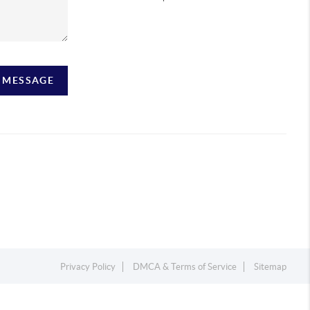
A MESSAGE
Privacy Policy
DMCA & Terms of Service
Sitemap