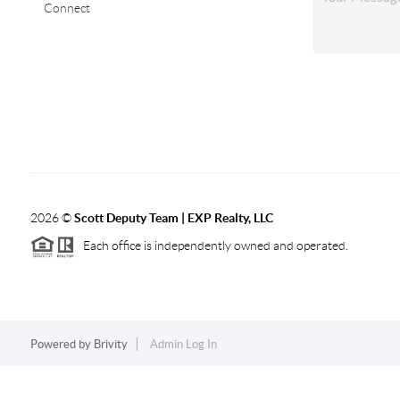
Connect
2026
©
Scott Deputy Team | EXP Realty, LLC
Each office is independently owned and operated.
Powered by
Brivity
Admin Log In