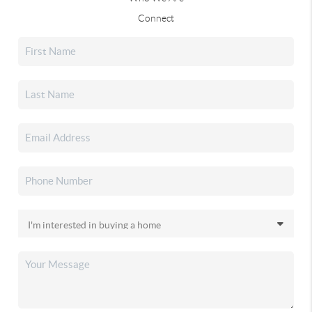
Connect