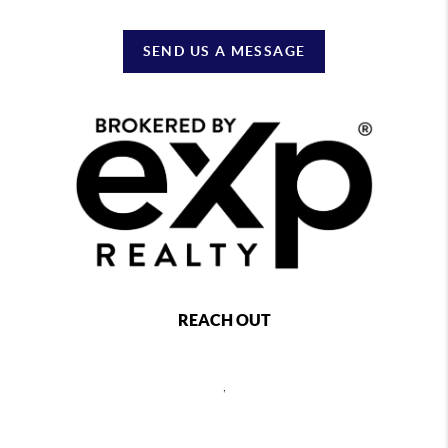
SEND US A MESSAGE
REACH OUT
,