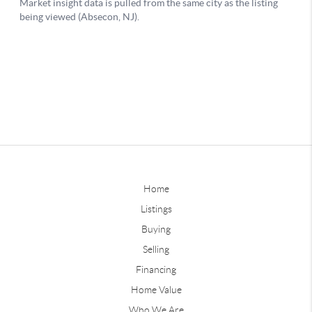
Home
Listings
Buying
Selling
Financing
Home Value
Who We Are