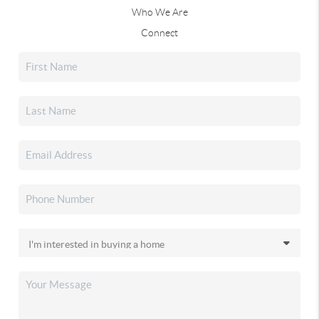
Who We Are
Connect