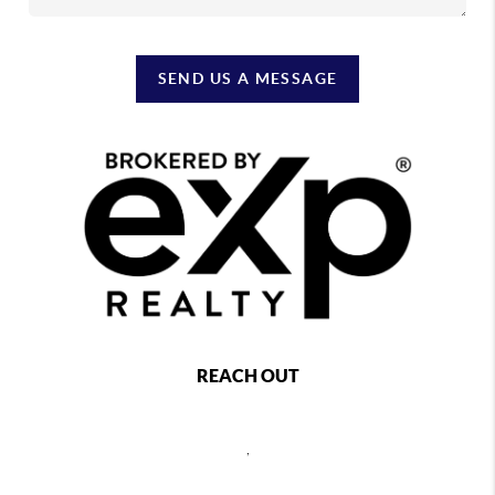
SEND US A MESSAGE
REACH OUT
,