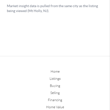
Home
Listings
Buying
Selling
Financing
Home Value