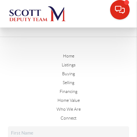
Home
Listings
Buying
Selling
Financing
Home Value
Who We Are
Connect