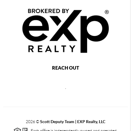
REACH OUT
,
2026
©
Scott Deputy Team | EXP Realty, LLC
Each office is independently owned and operated.