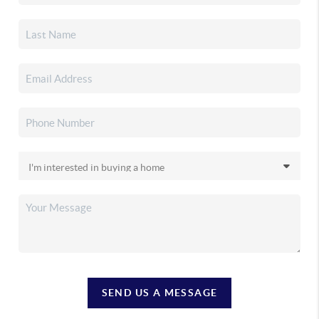
SEND US A MESSAGE