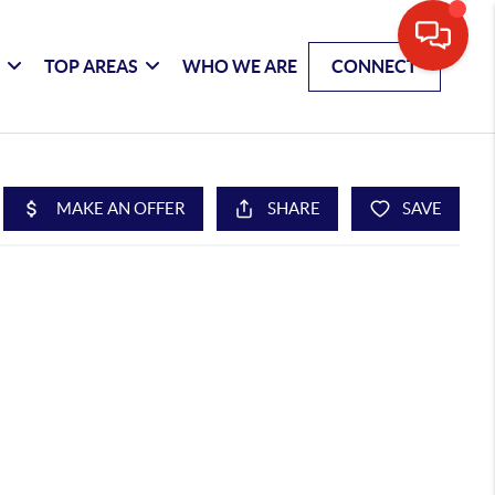
G
TOP AREAS
WHO WE ARE
CONNECT