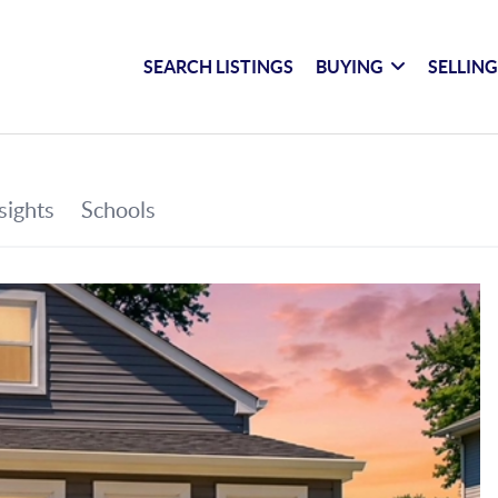
SEARCH LISTINGS
BUYING
SELLIN