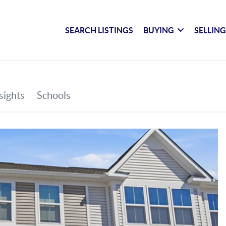
SEARCH LISTINGS
BUYING
SELLIN