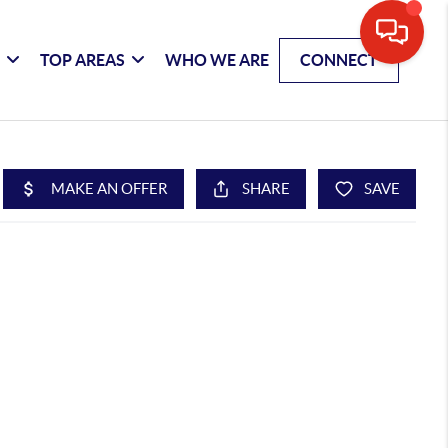
G
TOP AREAS
WHO WE ARE
CONNECT