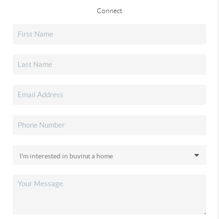
Connect