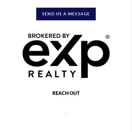
SEND US A MESSAGE
REACH OUT
,