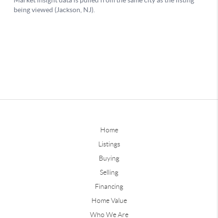
Home
Listings
Buying
Selling
Financing
Home Value
Who We Are