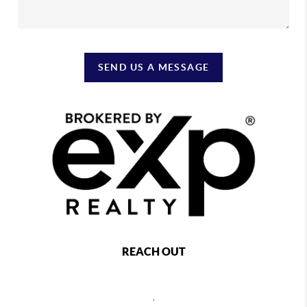
SEND US A MESSAGE
REACH OUT
,