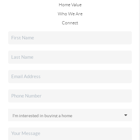
Home Value
Who We Are
Connect