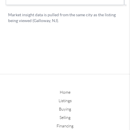
Home
Listings
Buying
Selling
Financing