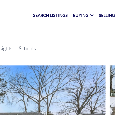
SEARCH LISTINGS
BUYING
SELLIN