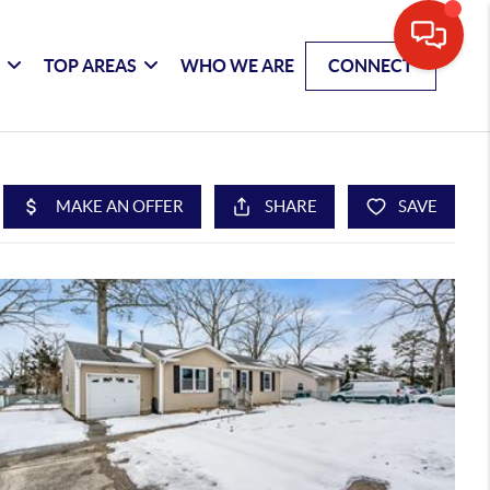
G
TOP AREAS
WHO WE ARE
CONNECT