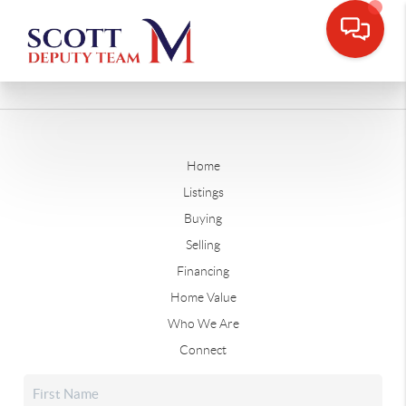
Home
Listings
Buying
Selling
Financing
Home Value
Who We Are
Connect