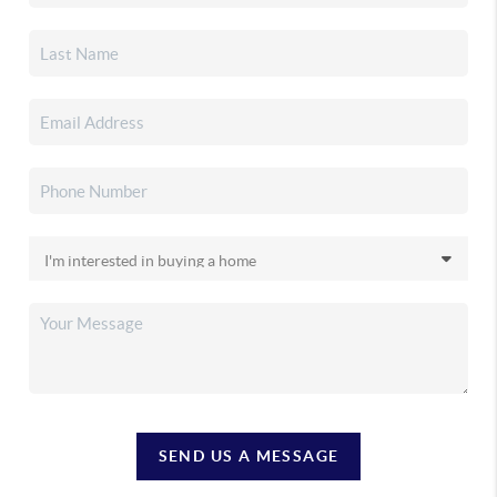
SEND US A MESSAGE