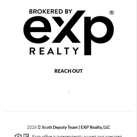
REACH OUT
,
2026
©
Scott Deputy Team | EXP Realty, LLC
Each office is independently owned and operated.