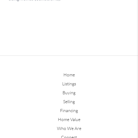
Home
Listings
Buying
Selling
Financing
Home Value
Who We Are
Connect