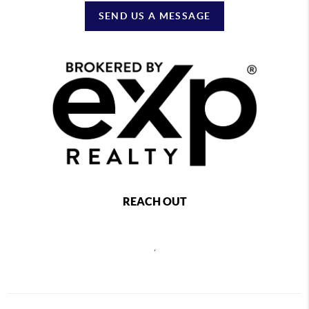
SEND US A MESSAGE
REACH OUT
,