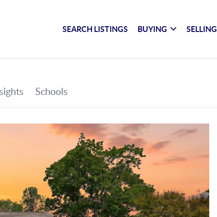
SEARCH LISTINGS
BUYING
SELLIN