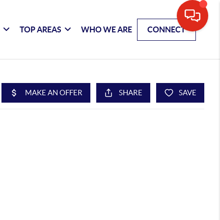
G
TOP AREAS
WHO WE ARE
CONNECT