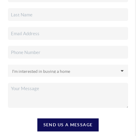
SEND US A MESSAGE