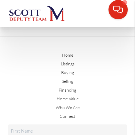
Home
Listings
Buying
Selling
Financing
Home Value
Who We Are
Connect