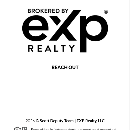
REACH OUT
,
2026
©
Scott Deputy Team | EXP Realty, LLC
Each office is independently owned and operated.