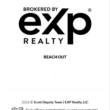
REACH OUT
,
2026
©
Scott Deputy Team | EXP Realty, LLC
Each office is independently owned and operated.