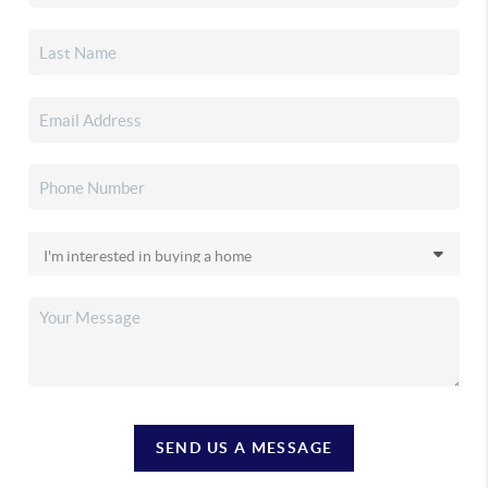
SEND US A MESSAGE