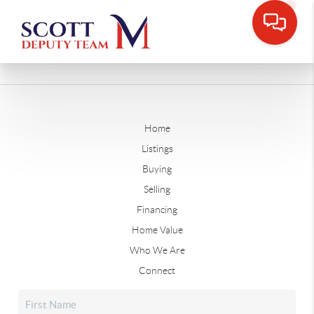
Home
Listings
Buying
Selling
Financing
Home Value
Who We Are
Connect