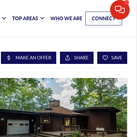
G
TOP AREAS
WHO WE ARE
CONNECT