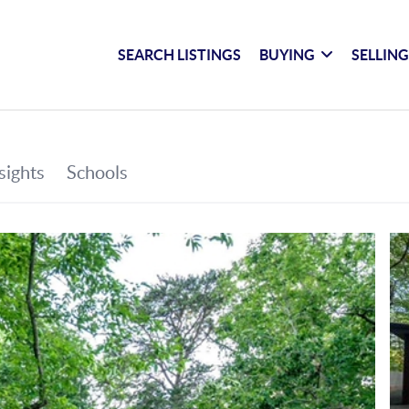
SEARCH LISTINGS
BUYING
SELLIN