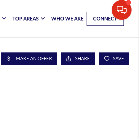
G
TOP AREAS
WHO WE ARE
CONNECT