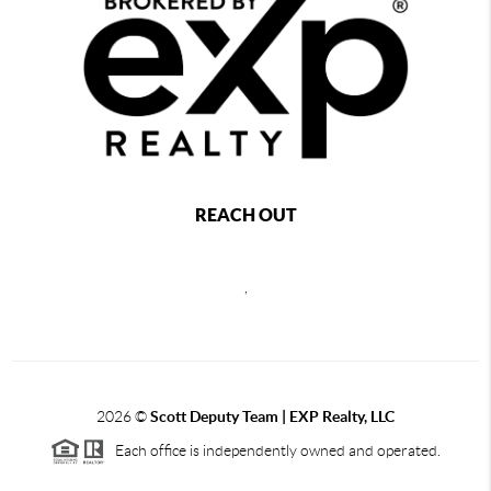
REACH OUT
,
2026
©
Scott Deputy Team | EXP Realty, LLC
Each office is independently owned and operated.