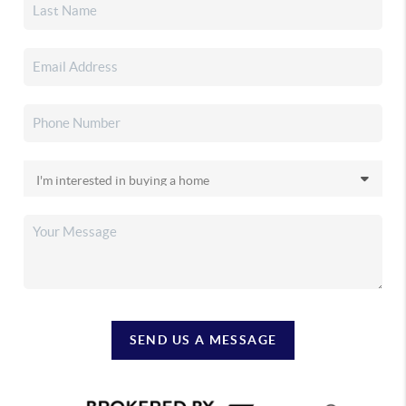
SEND US A MESSAGE