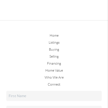
Home
Listings
Buying
Selling
Financing
Home Value
Who We Are
Connect