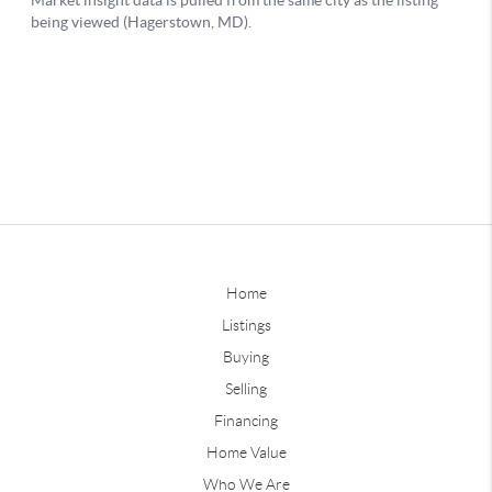
Home
Listings
Buying
Selling
Financing
Home Value
Who We Are