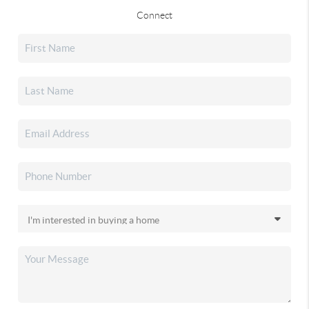
Connect