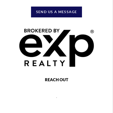
SEND US A MESSAGE
REACH OUT
,